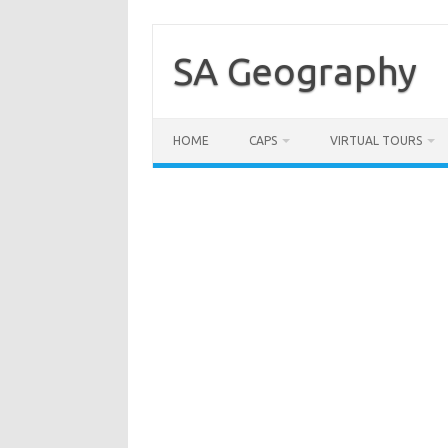
Skip
to
content
SA Geography
HOME
CAPS
VIRTUAL TOURS