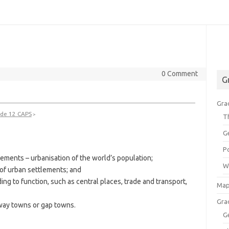
0 Comment
G
Gra
de 12 CAPS
>
T
G
P
lements – urbanisation of the world’s population;
W
n of urban settlements; and
ing to function, such as central places, trade and transport,
Map
Gra
eway towns or gap towns.
G