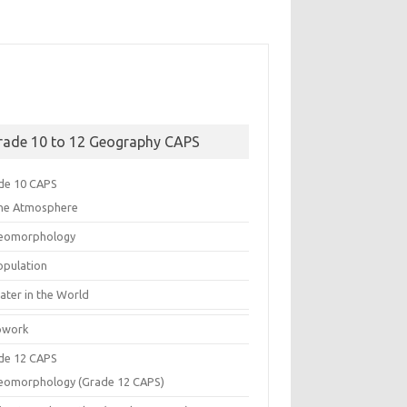
rade 10 to 12 Geography CAPS
de 10 CAPS
he Atmosphere
eomorphology
opulation
ater in the World
work
de 12 CAPS
eomorphology (Grade 12 CAPS)