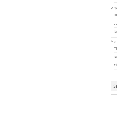
Virt
D
J
N
Mor
Th
D
C
S
Sea
for: