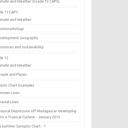
limate and Weather (Grade 12 CAPS)
de 11 CAPS
limate and Weather
eomorphology
evelopment Geography
esources and sustainability
de 12
limate and Weather
eople and Places
optic Chart Examples
ummer Lows
oastal Lows
ropical Depression off Madagascar developing
 to a Tropical Cyclone - January 2013
A Summer Synoptic Chart - 1