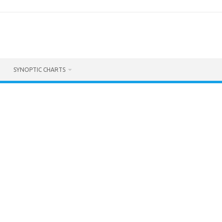
SYNOPTIC CHARTS