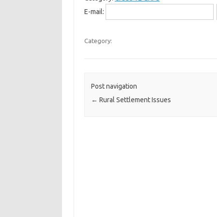
E-mail:
Category:
Post navigation
←
Rural Settlement Issues