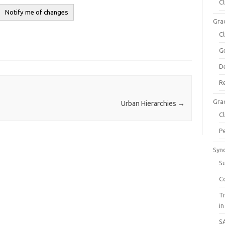
C
Gra
C
G
D
R
Gra
Urban Hierarchies
→
C
P
Syn
S
C
T
in
S