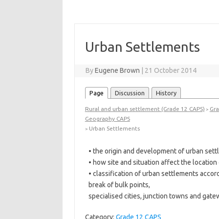
Urban Settlements
By
Eugene Brown
|
21 October 2014
Page
Discussion
History
Rural and urban settlement (Grade 12 CAPS)
Gra
>
Geography CAPS
Urban Settlements
>
• the origin and development of urban sett
• how site and situation affect the locatio
• classification of urban settlements accord
break of bulk points,
specialised cities, junction towns and gat
Category:
Grade 12 CAPS