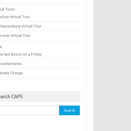
ual Tours
urban Virtual Tour
ohannesburg Virtual Tour
orway Virtual Tour
e
e last lesson on a Friday
ocumentaries
limate Change
earch CAPS
rch