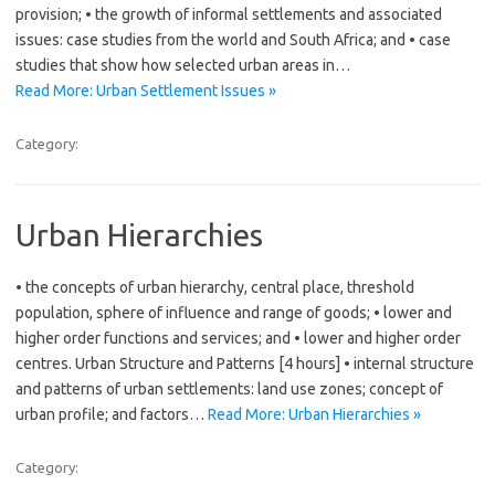
provision; • the growth of informal settlements and associated
issues: case studies from the world and South Africa; and • case
studies that show how selected urban areas in…
Read More: Urban Settlement Issues »
Category:
Urban Hierarchies
• the concepts of urban hierarchy, central place, threshold
population, sphere of influence and range of goods; • lower and
higher order functions and services; and • lower and higher order
centres. Urban Structure and Patterns [4 hours] • internal structure
and patterns of urban settlements: land use zones; concept of
urban profile; and factors…
Read More: Urban Hierarchies »
Category: