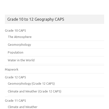
Grade 10 to 12 Geography CAPS
Grade 10 CAPS
The Atmosphere
Geomorphology
Population
Water in the World
Mapwork
Grade 12 CAPS
Geomorphology (Grade 12 CAPS)
Climate and Weather (Grade 12 CAPS)
Grade 11 CAPS
Climate and Weather