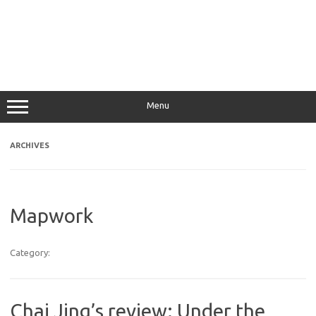
Menu
ARCHIVES
Mapwork
Category:
Chai Jing’s review: Under the