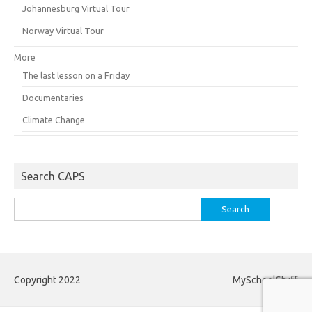
Johannesburg Virtual Tour
Norway Virtual Tour
More
The last lesson on a Friday
Documentaries
Climate Change
Search CAPS
Search
for:
Copyright 2022
MySchoolStuff