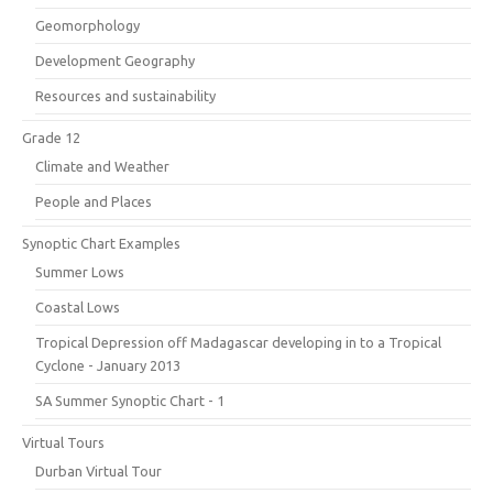
Geomorphology
Development Geography
Resources and sustainability
Grade 12
Climate and Weather
People and Places
Synoptic Chart Examples
Summer Lows
Coastal Lows
Tropical Depression off Madagascar developing in to a Tropical
Cyclone - January 2013
SA Summer Synoptic Chart - 1
Virtual Tours
Durban Virtual Tour