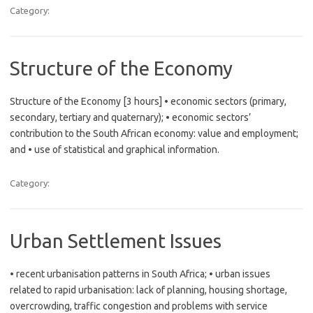
Category:
Structure of the Economy
Structure of the Economy [3 hours] • economic sectors (primary,
secondary, tertiary and quaternary); • economic sectors’
contribution to the South African economy: value and employment;
and • use of statistical and graphical information.
Category:
Urban Settlement Issues
• recent urbanisation patterns in South Africa; • urban issues
related to rapid urbanisation: lack of planning, housing shortage,
overcrowding, traffic congestion and problems with service