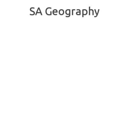
Skip
to
SA Geography
content