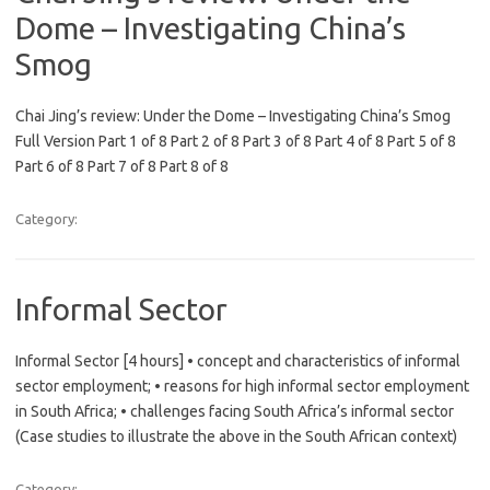
Dome – Investigating China’s
Smog
Chai Jing’s review: Under the Dome – Investigating China’s Smog
Full Version Part 1 of 8 Part 2 of 8 Part 3 of 8 Part 4 of 8 Part 5 of 8
Part 6 of 8 Part 7 of 8 Part 8 of 8
Category:
Informal Sector
Informal Sector [4 hours] • concept and characteristics of informal
sector employment; • reasons for high informal sector employment
in South Africa; • challenges facing South Africa’s informal sector
(Case studies to illustrate the above in the South African context)
Category: