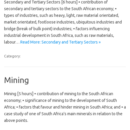
Secondary and Tertiary Sectors [6 hours] • contribution of
secondary and tertiary sectors to the South African economy; •
types of industries, such as heavy, light, raw material orientated,
market orientated, footloose industries, ubiquitous industries and
bridge (break of bulk point) industries; • factors influencing
industrial development in South Africa, such as raw materials,
labour…
Read More: Secondary and Tertiary Sectors »
Category:
Mining
Mining [5 hours] • contribution of mining to the South African
economy; • significance of mining to the development of South
Africa; • factors that favour and hinder mining in South Africa; and • a
case study of one of South Africa’s main minerals in relation to the
above points.