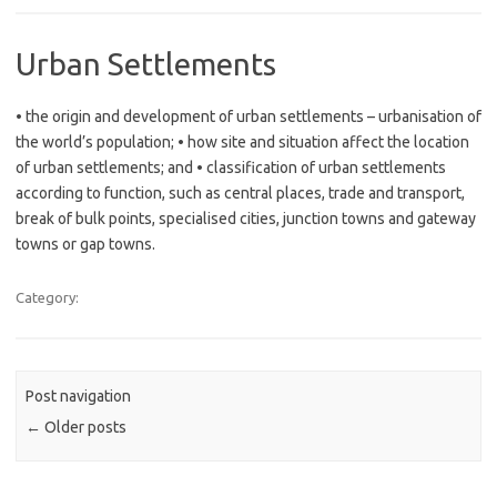
Urban Settlements
• the origin and development of urban settlements – urbanisation of
the world’s population; • how site and situation affect the location
of urban settlements; and • classification of urban settlements
according to function, such as central places, trade and transport,
break of bulk points, specialised cities, junction towns and gateway
towns or gap towns.
Category:
Post navigation
←
Older posts