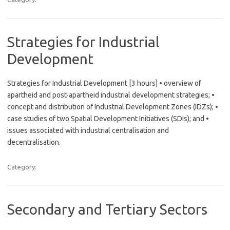
Strategies for Industrial
Development
Strategies for Industrial Development [3 hours] • overview of
apartheid and post-apartheid industrial development strategies; •
concept and distribution of Industrial Development Zones (IDZs); •
case studies of two Spatial Development Initiatives (SDIs); and •
issues associated with industrial centralisation and
decentralisation.
Category:
Secondary and Tertiary Sectors